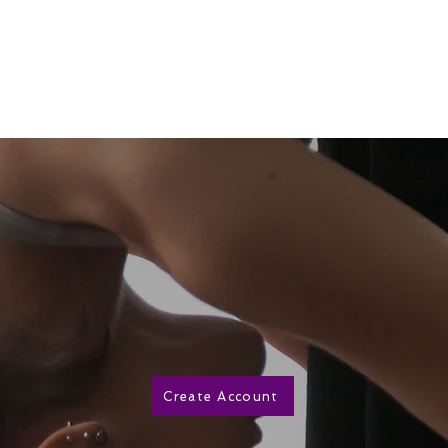
ut Us
Classes/Schedule
Wellness
More
Create Account