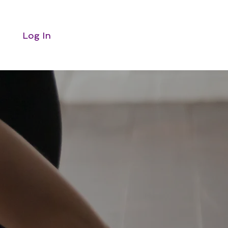
Log In