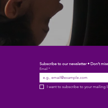
Subscribe to our newsletter • Don’t mis
Email
*
I want to subscribe to your mailing li