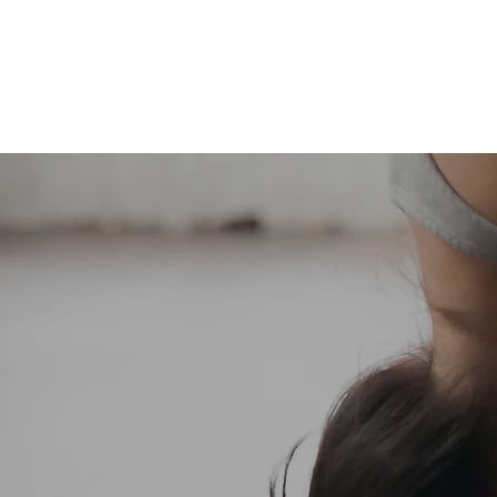
Home
Abo