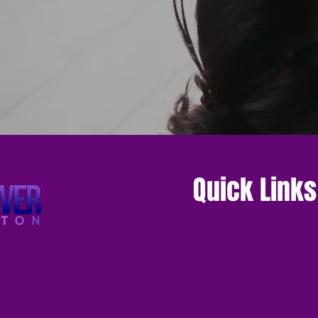
Quick Links