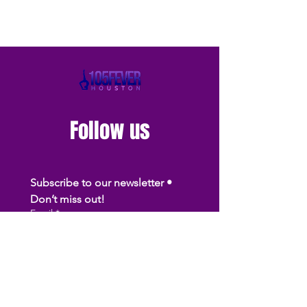
Follow us
Subscribe to our newsletter • 
Don’t miss out!
Email
*
Join
I want to subscribe to your 