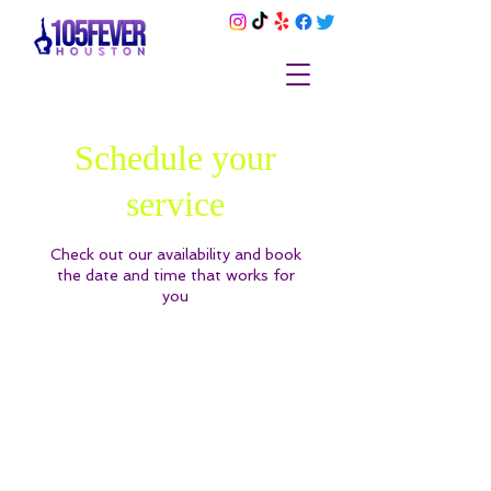
Schedule your
service
Check out our availability and book
the date and time that works for
you