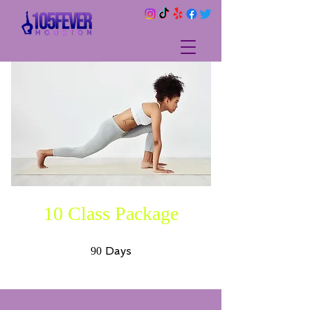
10 Class Package
90 Days
Days
90