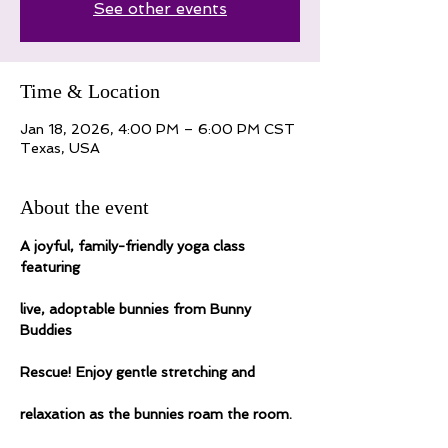
See other events
Time & Location
Jan 18, 2026, 4:00 PM – 6:00 PM CST
Texas, USA
About the event
A joyful, family-friendly yoga class 
featuring
live, adoptable bunnies from Bunny 
Buddies
Rescue! Enjoy gentle stretching and
relaxation as the bunnies roam the room.