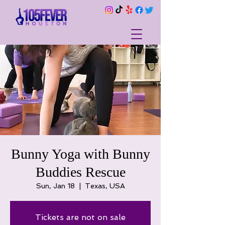
Bunny Yoga with Bunny
Buddies Rescue
Sun, Jan 18
  |  
Texas, USA
Tickets are not on sale