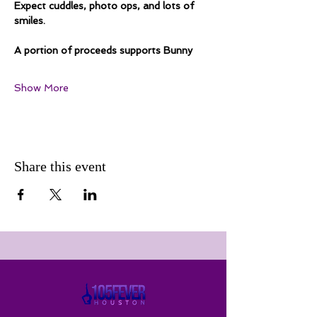
Expect cuddles, photo ops, and lots of 
smiles.
A portion of proceeds supports Bunny
Show More
Share this event