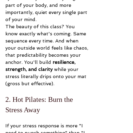
part of your body, and more 
importantly, quiet every single part 
of your mind.
The beauty of this class? You 
know exactly what's coming. Same 
sequence every time. And when 
your outside world feels like chaos, 
that predictability becomes your 
anchor. You'll build 
resilience, 
strength, and clarity
 while your 
stress literally drips onto your mat 
(gross but effective).
2. Hot Pilates: Burn the 
Stress Away
If your stress response is more "I 
need to punch something" than "I 