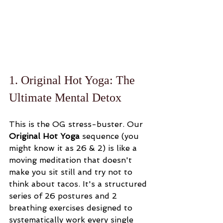
1. Original Hot Yoga: The 
Ultimate Mental Detox
This is the OG stress-buster. Our 
Original Hot Yoga
 sequence (you 
might know it as 26 & 2) is like a 
moving meditation that doesn't 
make you sit still and try not to 
think about tacos. It's a structured 
series of 26 postures and 2 
breathing exercises designed to 
systematically work every single 