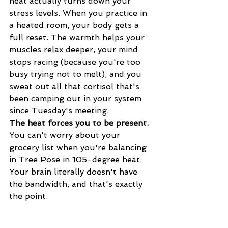
heat actually turns down your 
stress levels. When you practice in 
a heated room, your body gets a 
full reset. The warmth helps your 
muscles relax deeper, your mind 
stops racing (because you're too 
busy trying not to melt), and you 
sweat out all that cortisol that's 
been camping out in your system 
since Tuesday's meeting.
The heat forces you to be present.
You can't worry about your 
grocery list when you're balancing 
in Tree Pose in 105-degree heat. 
Your brain literally doesn't have 
the bandwidth, and that's exactly 
the point.