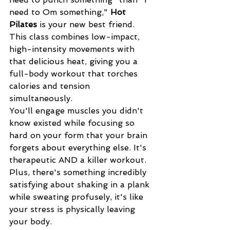
need to Om something," 
Hot 
Pilates
 is your new best friend. 
This class combines low-impact, 
high-intensity movements with 
that delicious heat, giving you a 
full-body workout that torches 
calories and tension 
simultaneously.
You'll engage muscles you didn't 
know existed while focusing so 
hard on your form that your brain 
forgets about everything else. It's 
therapeutic AND a killer workout. 
Plus, there's something incredibly 
satisfying about shaking in a plank 
while sweating profusely, it's like 
your stress is physically leaving 
your body.