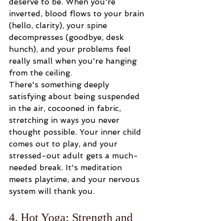
deserve to be. When you're 
inverted, blood flows to your brain 
(hello, clarity), your spine 
decompresses (goodbye, desk 
hunch), and your problems feel 
really small when you're hanging 
from the ceiling.
There's something deeply 
satisfying about being suspended 
in the air, cocooned in fabric, 
stretching in ways you never 
thought possible. Your inner child 
comes out to play, and your 
stressed-out adult gets a much-
needed break. It's meditation 
meets playtime, and your nervous 
system will thank you.
4. Hot Yoga: Strength and 