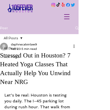
Post
All Posts
daphnecalvinlaw9
All Posts
Feb 23
5 min read
Stressed Out in Houston? 7
Hot Yoga
Heated Yoga Classes That
Actually Help You Unwind
Near NRG
Let's be real: Houston is testing 
you daily. The I-45 parking lot 
during rush hour. That walk from 