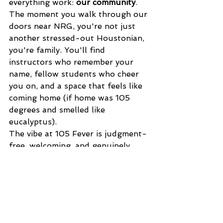
everything work: 
our community
. 
The moment you walk through our 
doors near NRG, you're not just 
another stressed-out Houstonian, 
you're family. You'll find 
instructors who remember your 
name, fellow students who cheer 
you on, and a space that feels like 
coming home (if home was 105 
degrees and smelled like 
eucalyptus).
The vibe at 105 Fever is judgment-
free, welcoming, and genuinely 
supportive. Whether you're a CEO 
or a student, whether you can 
touch your toes or you're just 
trying to see them, you belong 
here. And that sense of belonging? 
That's stress relief you can't get 