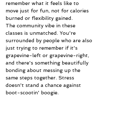
remember what it feels like to 
move just for fun, not for calories 
burned or flexibility gained.
The community vibe in these 
classes is unmatched. You're 
surrounded by people who are also 
just trying to remember if it's 
grapevine-left or grapevine-right, 
and there's something beautifully 
bonding about messing up the 
same steps together. Stress 
doesn't stand a chance against 
boot-scootin' boogie.