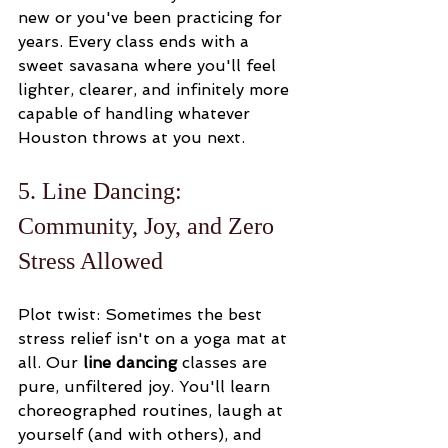
new or you've been practicing for 
years. Every class ends with a 
sweet savasana where you'll feel 
lighter, clearer, and infinitely more 
capable of handling whatever 
Houston throws at you next.
5. Line Dancing: 
Community, Joy, and Zero 
Stress Allowed
Plot twist: Sometimes the best 
stress relief isn't on a yoga mat at 
all. Our 
line dancing
 classes are 
pure, unfiltered joy. You'll learn 
choreographed routines, laugh at 
yourself (and with others), and 