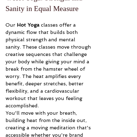
Sanity in Equal Measure
Our 
Hot Yoga
 classes offer a 
dynamic flow that builds both 
physical strength and mental 
sanity. These classes move through 
creative sequences that challenge 
your body while giving your mind a 
break from the hamster wheel of 
worry. The heat amplifies every 
benefit, deeper stretches, better 
flexibility, and a cardiovascular 
workout that leaves you feeling 
accomplished.
You'll move with your breath, 
building heat from the inside out, 
creating a moving meditation that's 
accessible whether you're brand 