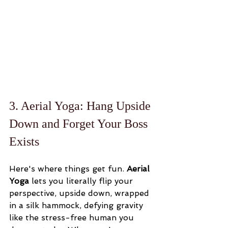
3. Aerial Yoga: Hang Upside 
Down and Forget Your Boss 
Exists
Here's where things get fun. 
Aerial 
Yoga
 lets you literally flip your 
perspective, upside down, wrapped 
in a silk hammock, defying gravity 
like the stress-free human you 