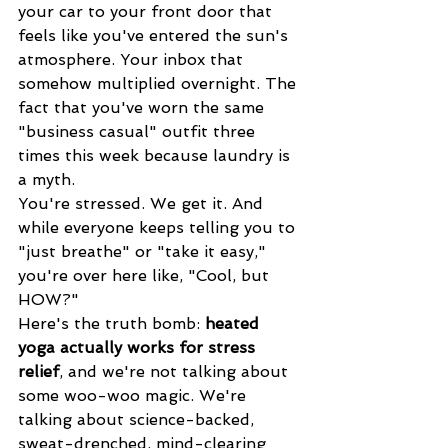
your car to your front door that 
feels like you've entered the sun's 
atmosphere. Your inbox that 
somehow multiplied overnight. The 
fact that you've worn the same 
"business casual" outfit three 
times this week because laundry is 
a myth.
You're stressed. We get it. And 
while everyone keeps telling you to 
"just breathe" or "take it easy," 
you're over here like, "Cool, but 
HOW?"
Here's the truth bomb: 
heated 
yoga actually works for stress 
relief
, and we're not talking about 
some woo-woo magic. We're 
talking about science-backed, 
sweat-drenched, mind-clearing 