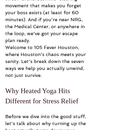
movement that makes you forget 
your boss exists (at least for 60 
minutes). And if you're near NRG, 
the Medical Center, or anywhere in 
the loop, we've got your escape 
plan ready.
Welcome to 105 Fever Houston, 
where Houston's chaos meets your 
sanity. Let's break down the seven 
ways we help you actually unwind, 
not just survive.
Why Heated Yoga Hits 
Different for Stress Relief
Before we dive into the good stuff, 
let's talk about why turning up the 