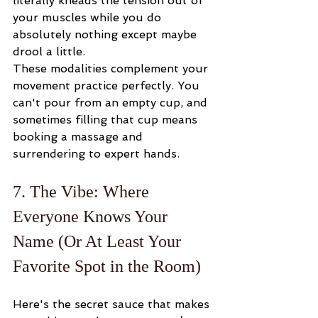
literally kneads the tension out of 
your muscles while you do 
absolutely nothing except maybe 
drool a little.
These modalities complement your 
movement practice perfectly. You 
can't pour from an empty cup, and 
sometimes filling that cup means 
booking a massage and 
surrendering to expert hands.
7. The Vibe: Where 
Everyone Knows Your 
Name (Or At Least Your 
Favorite Spot in the Room)
Here's the secret sauce that makes 