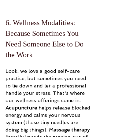
6. Wellness Modalities: 
Because Sometimes You 
Need Someone Else to Do 
the Work
Look, we love a good self-care 
practice, but sometimes you need 
to lie down and let a professional 
handle your stress. That's where 
our wellness offerings come in. 
Acupuncture
 helps release blocked 
energy and calms your nervous 
system (those tiny needles are 
doing big things). 
Massage therapy