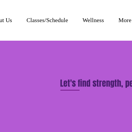
ut Us
Classes/Schedule
Wellness
More
Let's find strength, 