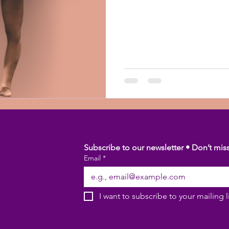
Subscribe to our newsletter • Don’t mis
Email
*
I want to subscribe to your mailing li