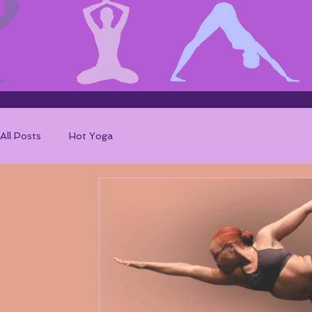
All Posts
Hot Yoga