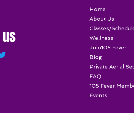
Home
About Us
Classes/Schedul
 us
Wellness
Join105 Fever
Blog
Private Aerial Se
FAQ
105 Fever Memb
Events