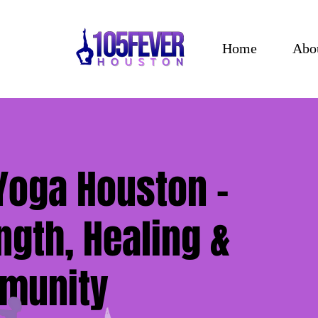
Home
Abo
Yoga Houston –
ngth, Healing &
munity