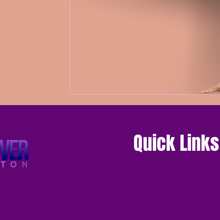
Quick Links