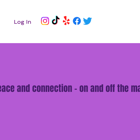
Log In
peace and connection - on and off the ma