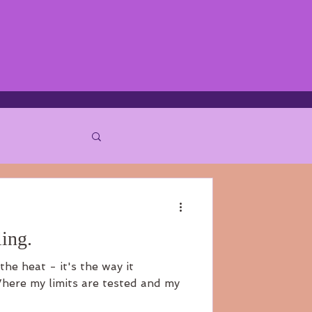
ing.
the heat - it's the way it
here my limits are tested and my