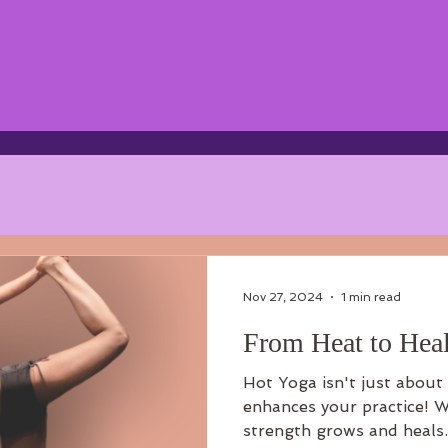
Nov 27, 2024
1 min read
From Heat to Heal
Hot Yoga isn't just about 
enhances your practice! W
strength grows and heals.