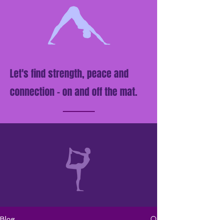
Let's find strength, peace and
connection - on and off the mat.
Blog