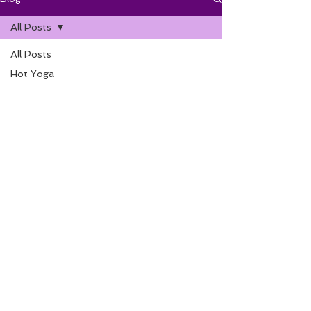
All Posts
All Posts
Hot Yoga