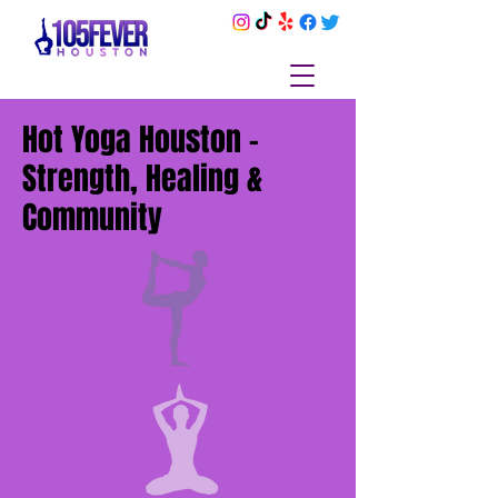
Hot Yoga Houston –
Strength, Healing &
Community